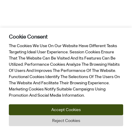
Cookie Consent
The Cookies We Use On Our Website Have Different Tasks
Targeting Ideal User Experience. Session Cookies Ensure
That The Website Can Be Visited And Its Features Can Be
Utilized. Performance Cookies Analyze The Browsing Habits
Of Users And Improves The Performance Of The Website.
Functional Cookies Identify The Selections Of The Users On
The Website And Facilitate Their Browsing Experience.
Marketing Cookies Notify Suitable Campaigns Using
Promotion And Social Media Information.
Accept Cookies
Reject Cookies